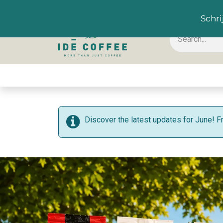
EN
Schri
Coffee & Accessoires
Hot drinks
Cold drink
Discover the latest updates for June! F