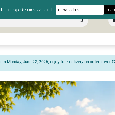
Free delivery throughout Belgium for orders over €100 !
Type
jf je in op de nieuwsbrief
Insch
your
email
s
Snacks
Table
Apéro
Hygiene
Cleaning
Machine product
rom Monday, June 22, 2026, enjoy free delivery on orders over €