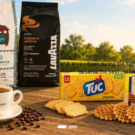
Even during the sum
deserve the best coffee