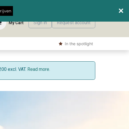
When do we deliver where?
rijven
Sign in
Request account
My Cart
s
Shop
​ In the spotlight
200 excl. VAT.
Read more.