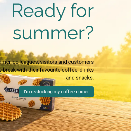
Ready for
summer?
mer, colleagues, visitors and customers
 break with their favourite coffee, drinks
and snacks.
I'm restocking my coffee corner